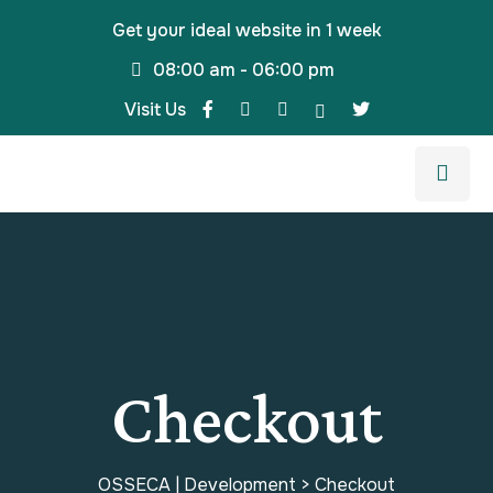
Get your ideal website in 1 week
08:00 am - 06:00 pm
Visit Us
Checkout
OSSECA | Development
>
Checkout