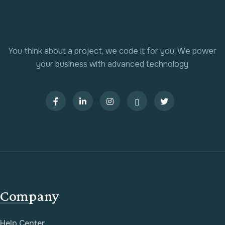
You think about a project, we code it for you. We power
your business with advanced technology
Company
Help Center