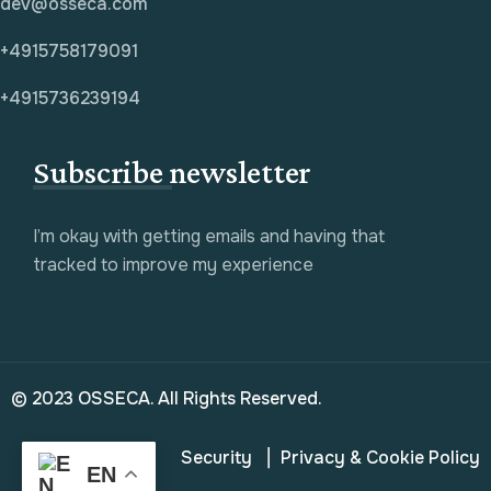
dev@osseca.com
+4915758179091
+4915736239194
Subscribe newsletter
I’m okay with getting emails and having that
tracked to improve my experience
© 2023 OSSECA. All Rights Reserved.
Security
Privacy & Cookie Policy
EN