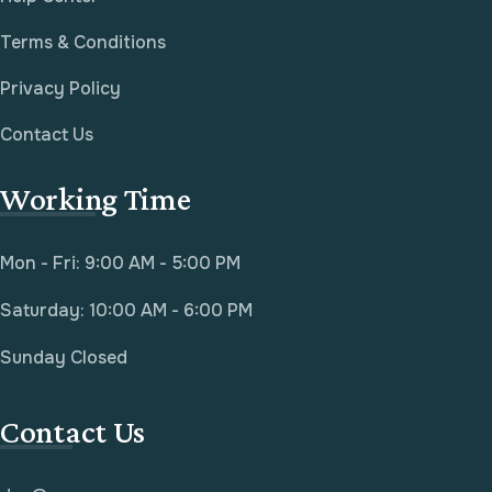
Terms & Conditions
Privacy Policy
Contact Us
Working Time
Mon - Fri: 9:00 AM - 5:00 PM
Saturday: 10:00 AM - 6:00 PM
Sunday Closed
Contact Us