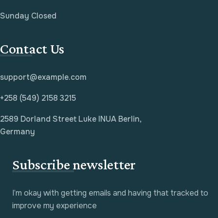
Sunday Closed
Contact Us
support@example.com
+258 (549) 2158 3215
2589 Dorland Street Luke INUA Berlin,
Germany
Subscribe newsletter
I’m okay with getting emails and having that tracked to
improve my experience