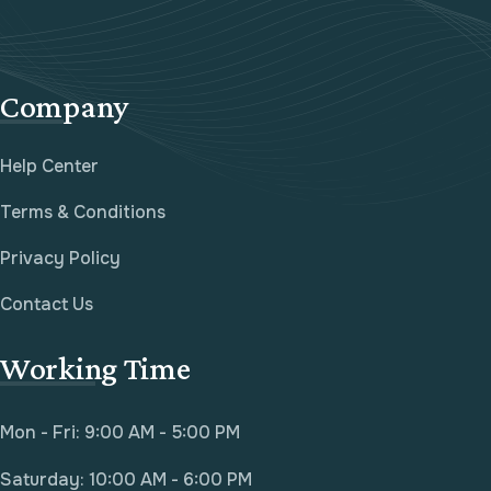
Company
Help Center
Terms & Conditions
Privacy Policy
Contact Us
Working Time
Mon - Fri: 9:00 AM - 5:00 PM
Saturday: 10:00 AM - 6:00 PM