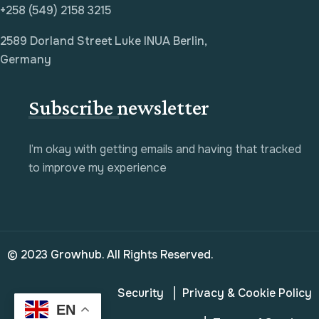
+258 (549) 2158 3215
2589 Dorland Street Luke INUA Berlin,
Germany
Subscribe newsletter
I’m okay with getting emails and having that tracked
to improve my experience
© 2023 Growhub. All Rights Reserved.
Security
Privacy & Cookie Policy
EN