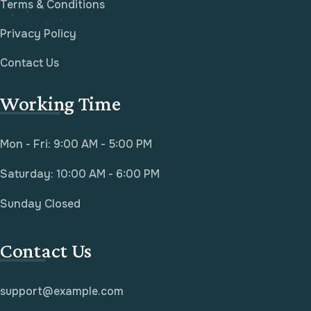
Terms & Conditions
Privacy Policy
Contact Us
Working Time
Mon - Fri: 9:00 AM - 5:00 PM
Saturday: 10:00 AM - 6:00 PM
Sunday Closed
Contact Us
support@example.com