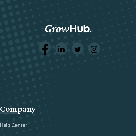
Company
Help Center