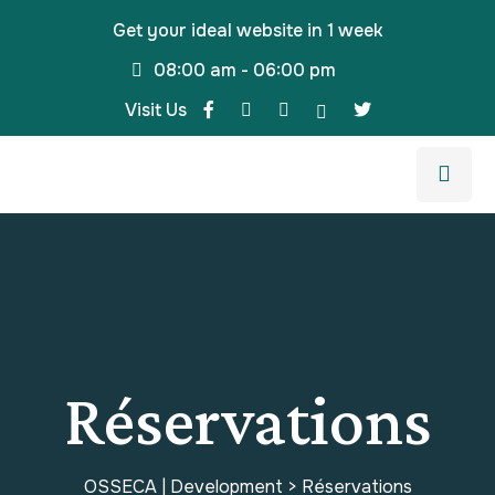
Get your ideal website in 1 week
08:00 am - 06:00 pm
Visit Us
Réservations
OSSECA | Development
>
Réservations