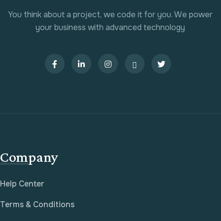
You think about a project, we code it for you. We power
your business with advanced technology
Company
Help Center
Terms & Conditions