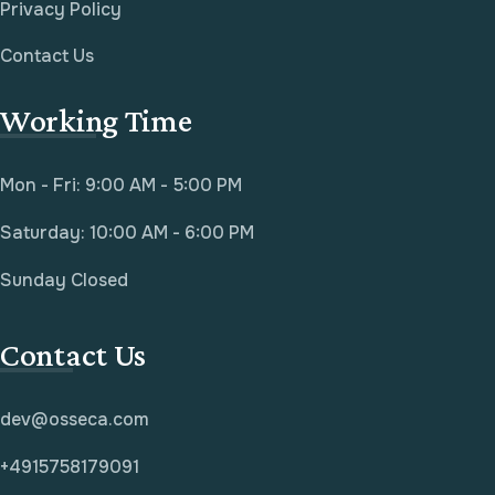
Privacy Policy
Contact Us
Working Time
Mon - Fri: 9:00 AM - 5:00 PM
Saturday: 10:00 AM - 6:00 PM
Sunday Closed
Contact Us
dev@osseca.com
+4915758179091