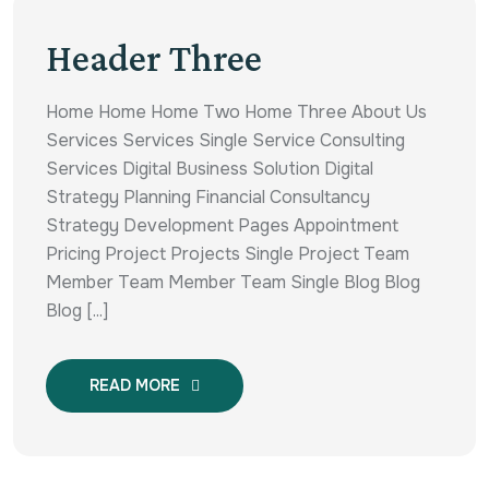
Header Three
Home Home Home Two Home Three About Us
Services Services Single Service Consulting
Services Digital Business Solution Digital
Strategy Planning Financial Consultancy
Strategy Development Pages Appointment
Pricing Project Projects Single Project Team
Member Team Member Team Single Blog Blog
Blog [...]
READ MORE