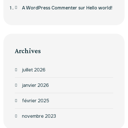
A WordPress Commenter
sur
Hello world!
Archives
juillet 2026
janvier 2026
février 2025
novembre 2023