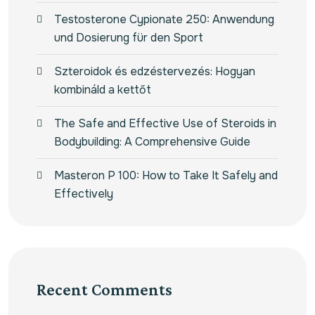
Testosterone Cypionate 250: Anwendung
und Dosierung für den Sport
Szteroidok és edzéstervezés: Hogyan
kombináld a kettőt
The Safe and Effective Use of Steroids in
Bodybuilding: A Comprehensive Guide
Masteron P 100: How to Take It Safely and
Effectively
Recent Comments