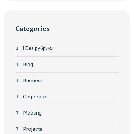
Categories
! Без рубрики
Blog
Business
Corporate
Meeting
Projects