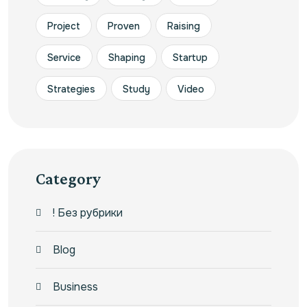
Project
Proven
Raising
Service
Shaping
Startup
Strategies
Study
Video
Category
! Без рубрики
Blog
Business