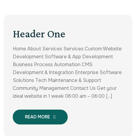
Header One
Home About Services Services Custom Website
Development Software & App Development
Business Process Automation CMS
Development & Integration Enterprise Software
Solutions Tech Maintenance & Support
Community Management Contact Us Get your
ideal website in 1 week 08:00 am – 06:00 [...]
READ MORE