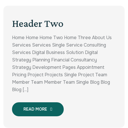
Header Two
Home Home Home Two Home Three About Us
Services Services Single Service Consulting
Services Digital Business Solution Digital
Strategy Planning Financial Consultancy
Strategy Development Pages Appointment
Pricing Project Projects Single Project Team
Member Team Member Team Single Blog Blog
Blog [...]
READ MORE