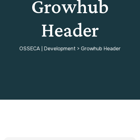
Growhub
Header
OSSECA | Development
>
Growhub Header