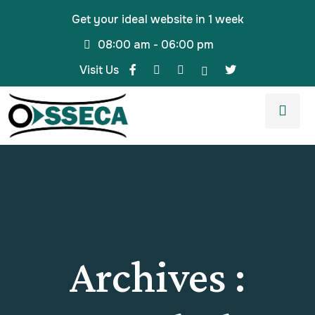
Get your ideal website in 1 week
08:00 am - 06:00 pm
Visit Us
Archives :