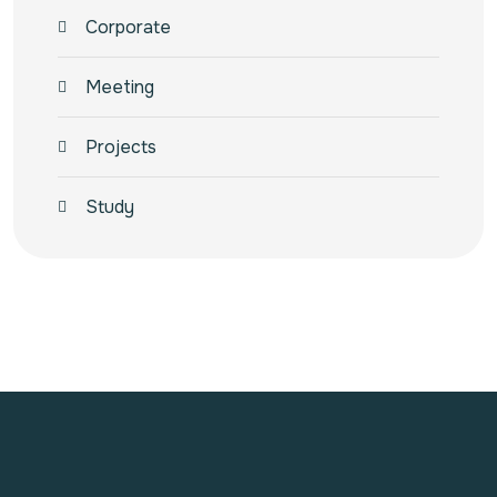
Corporate
Meeting
Projects
Study