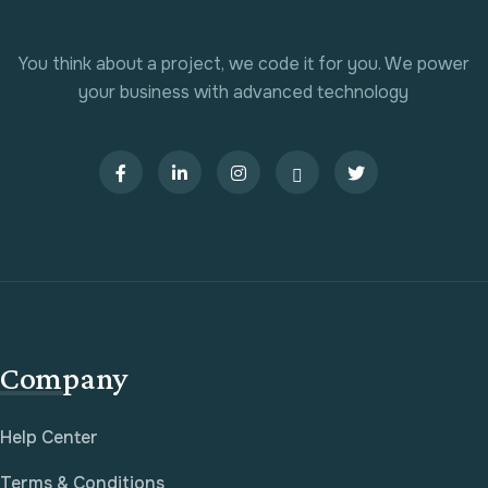
You think about a project, we code it for you. We power
your business with advanced technology
Company
Help Center
Terms & Conditions