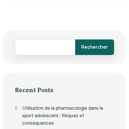
Rechercher
Recent Posts
Utilisation de la pharmacologie dans le
sport adolescent : Risques et
conséquences