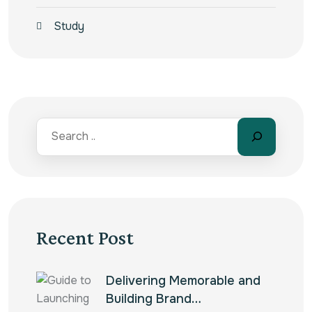
Study
Recent Post
Delivering Memorable and
Building Brand…