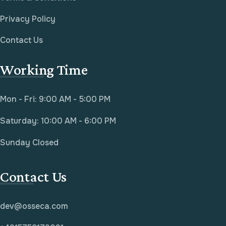
Privacy Policy
Contact Us
Working Time
Mon - Fri: 9:00 AM - 5:00 PM
Saturday: 10:00 AM - 6:00 PM
Sunday Closed
Contact Us
dev@osseca.com