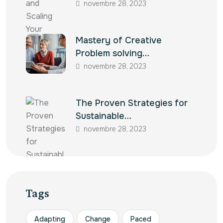
novembre 28, 2023
Mastery of Creative
Problem solving…
novembre 28, 2023
The Proven Strategies for
Sustainable…
novembre 28, 2023
Tags
Adapting
Change
Paced