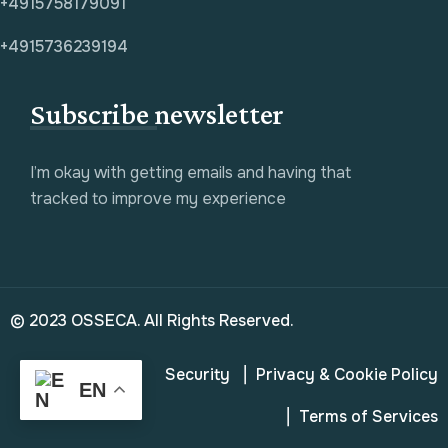
+4915758179091
+4915736239194
Subscribe newsletter
I’m okay with getting emails and having that
tracked to improve my experience
© 2023 OSSECA. All Rights Reserved.
Security
Privacy & Cookie Policy
EN
Terms of Services