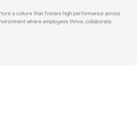
urture a culture that fosters high performance across
n environment where employees thrive, collaborate,