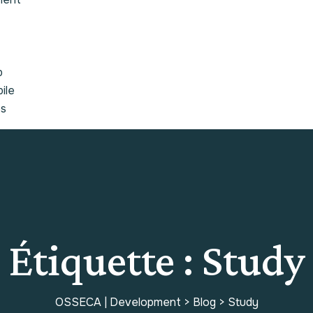
b
ile
es
Étiquette :
Study
OSSECA | Development
>
Blog
>
Study