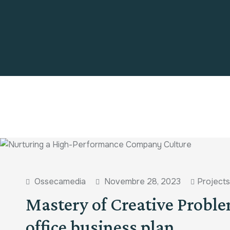
Ossecamedia
Novembre 28, 2023
Projects
Mastery of Creative Proble
office business plan