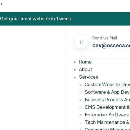
Get your ideal website in 1 week
Send Us Mail
dev@osseca.
Home
About
Services
Custom Website De
Software & App De
Business Process A
CMS Development & 
Enterprise Software
Tech Maintenance &
Community Manage