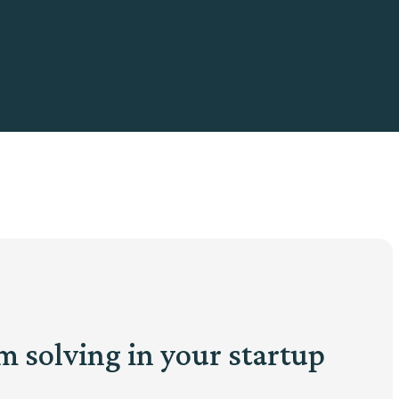
m solving in your startup