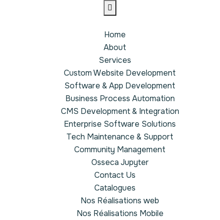
Home
About
Services
Custom Website Development
Software & App Development
Business Process Automation
CMS Development & Integration
Enterprise Software Solutions
Tech Maintenance & Support
Community Management
Osseca Jupyter
Contact Us
Catalogues
Nos Réalisations web
Nos Réalisations Mobile