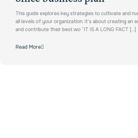
This guide explores key strategies to cultivate and n
all levels of your organization. it’s about creating a
and contribute their best wo “IT IS A LONG FACT [...]
Read More