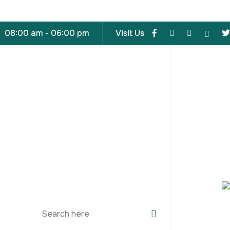
08:00 am - 06:00 pm
Visit Us
Search
for: