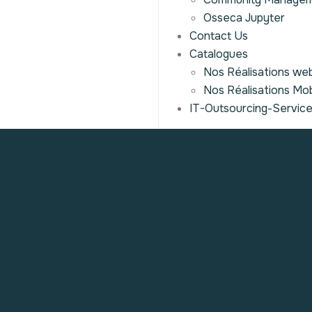
Osseca Jupyter
Contact Us
Catalogues
Nos Réalisations we
Nos Réalisations Mob
IT-Outsourcing-Servic