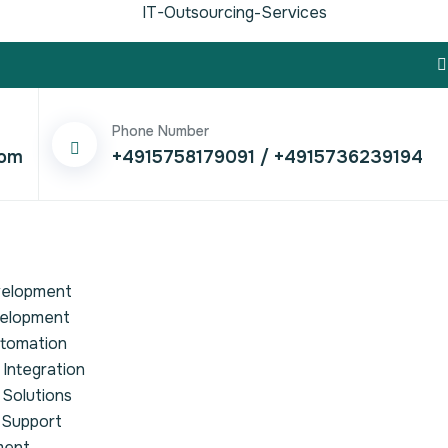
IT-Outsourcing-Services
Phone Number
com
+4915758179091
/
+4915736239194
velopment
velopment
utomation
Integration
 Solutions
 Support
ment