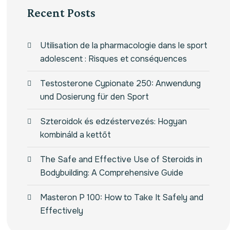
Recent Posts
Utilisation de la pharmacologie dans le sport
adolescent : Risques et conséquences
Testosterone Cypionate 250: Anwendung
und Dosierung für den Sport
Szteroidok és edzéstervezés: Hogyan
kombináld a kettőt
The Safe and Effective Use of Steroids in
Bodybuilding: A Comprehensive Guide
Masteron P 100: How to Take It Safely and
Effectively