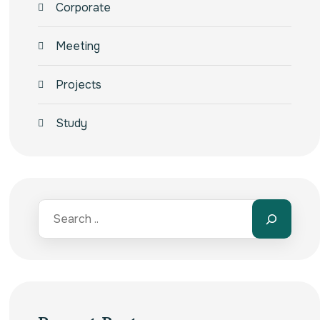
Corporate
Meeting
Projects
Study