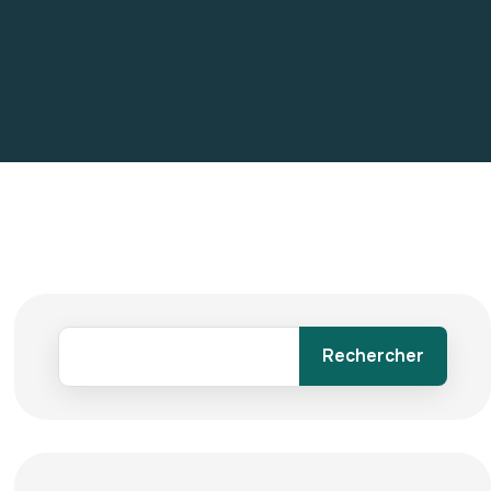
Rechercher