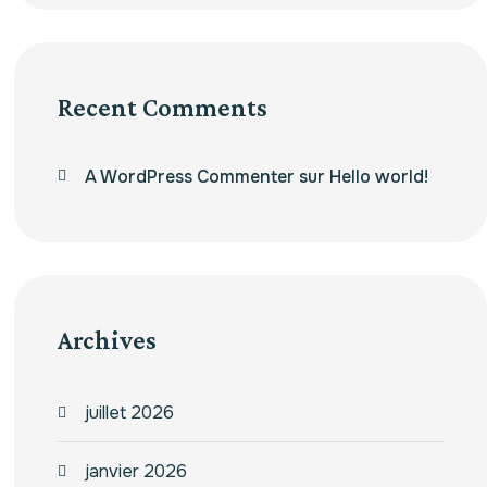
Recent Comments
A WordPress Commenter
sur
Hello world!
Archives
juillet 2026
janvier 2026