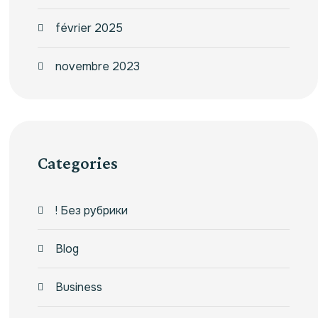
février 2025
novembre 2023
Categories
! Без рубрики
Blog
Business