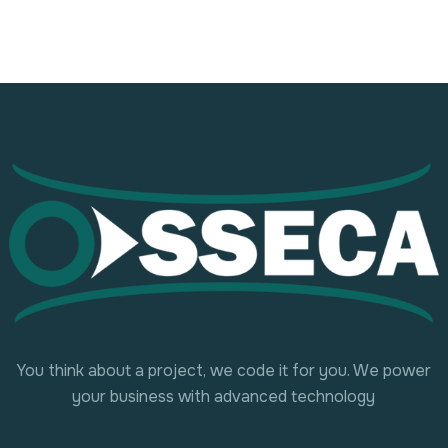
You think about a project, we code it for you. We power
your business with advanced technology