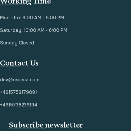
Working Time
Mon - Fri: 9:00 AM - 5:00 PM
Saturday: 10:00 AM - 6:00 PM
Sunday Closed
Contact Us
dev@osseca.com
+4915758179091
+4915736239194
Subscribe newsletter