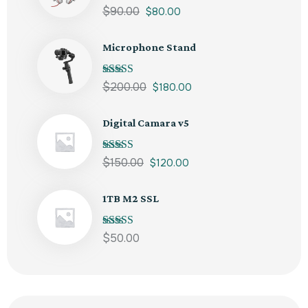
Note
5.00
sur
$
90.00
$
80.00
5
Microphone Stand
Note
5.00
sur
$
200.00
$
180.00
5
Digital Camara v5
Note
5.00
sur
$
150.00
$
120.00
5
1TB M2 SSL
Note
5.00
sur
$
50.00
5