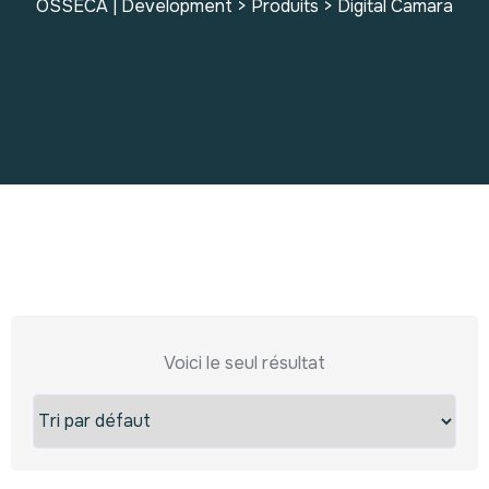
OSSECA | Development
>
Produits
>
Digital Camara
Voici le seul résultat