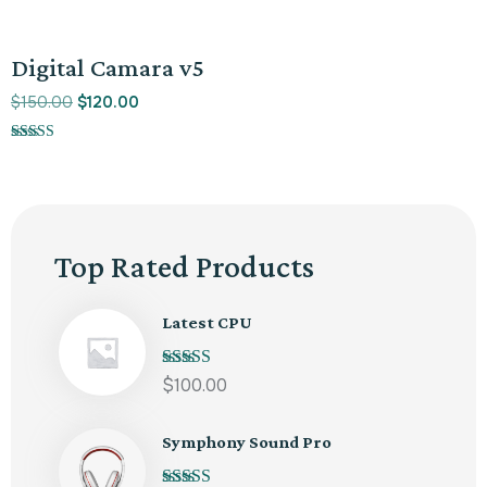
Promo !
Digital Camara v5
$
150.00
$
120.00
Note
5.00
sur 5
Top Rated Products
Latest CPU
Note
5.00
sur
$
100.00
5
Symphony Sound Pro