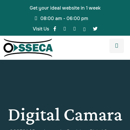
Get your ideal website in 1 week
08:00 am - 06:00 pm
Visit Us
Digital Camara