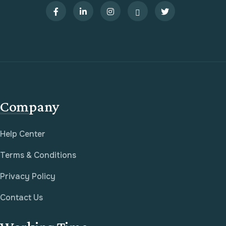
Company
Help Center
Terms & Conditions
Privacy Policy
Contact Us