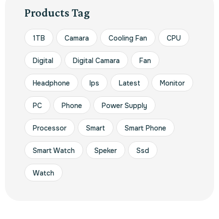
Products Tag
1TB
Camara
Cooling Fan
CPU
Digital
Digital Camara
Fan
Headphone
Ips
Latest
Monitor
PC
Phone
Power Supply
Processor
Smart
Smart Phone
Smart Watch
Speker
Ssd
Watch