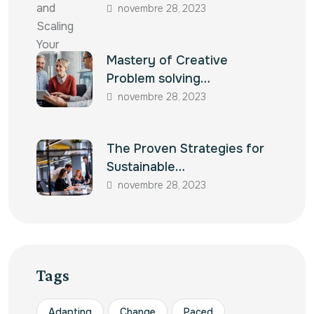
novembre 28, 2023
Mastery of Creative
Problem solving…
novembre 28, 2023
The Proven Strategies for
Sustainable…
novembre 28, 2023
Tags
Adapting
Change
Paced