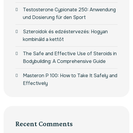
Testosterone Cypionate 250: Anwendung
und Dosierung für den Sport
Szteroidok és edzéstervezés: Hogyan
kombináld a kettőt
The Safe and Effective Use of Steroids in
Bodybuilding: A Comprehensive Guide
Masteron P 100: How to Take It Safely and
Effectively
Recent Comments