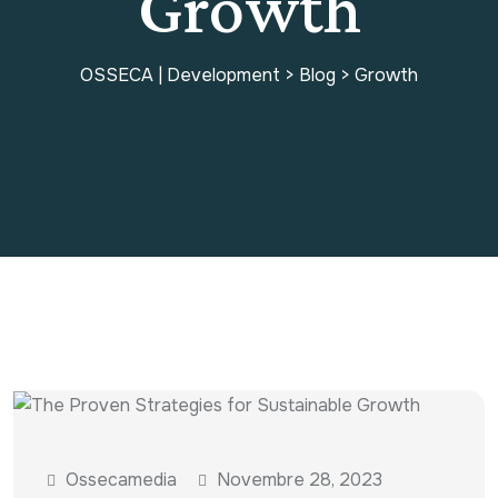
Growth
OSSECA | Development
>
Blog
>
Growth
Ossecamedia
Novembre 28, 2023