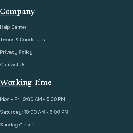
Company
Help Center
Terms & Conditions
Privacy Policy
Contact Us
Working Time
Mon - Fri: 9:00 AM - 5:00 PM
Saturday: 10:00 AM - 6:00 PM
Sunday Closed