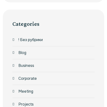
Categories
! Без рубрики
Blog
Business
Corporate
Meeting
Projects