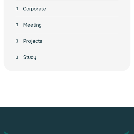
Corporate
Meeting
Projects
Study