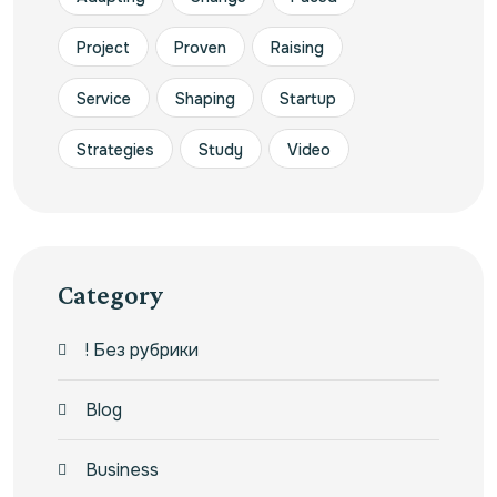
Project
Proven
Raising
Service
Shaping
Startup
Strategies
Study
Video
Category
! Без рубрики
Blog
Business