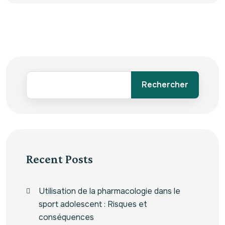
Rechercher
Recent Posts
Utilisation de la pharmacologie dans le
sport adolescent : Risques et
conséquences