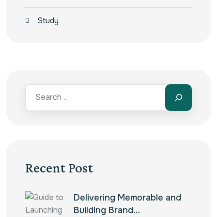
Study
Recent Post
Delivering Memorable and
Building Brand…