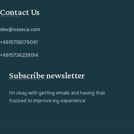
Contact Us
dev@osseca.com
+4915758179091
+4915736239194
Subscribe newsletter
I’m okay with getting emails and having that
tracked to improve my experience