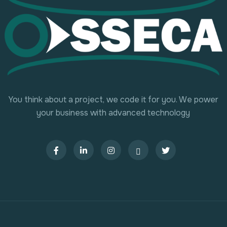
You think about a project, we code it for you. We power
your business with advanced technology