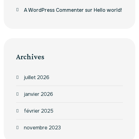
A WordPress Commenter
sur
Hello world!
Archives
juillet 2026
janvier 2026
février 2025
novembre 2023