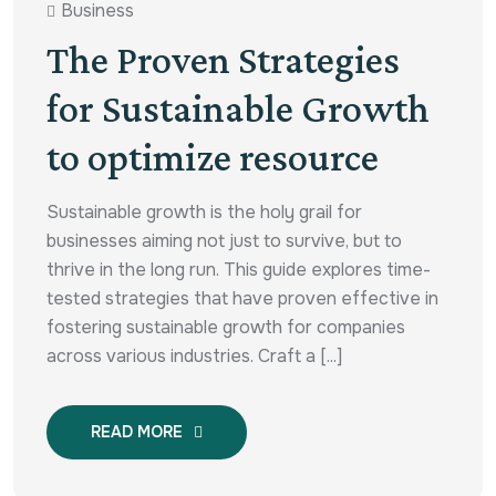
Business
The Proven Strategies
for Sustainable Growth
to optimize resource
Sustainable growth is the holy grail for
businesses aiming not just to survive, but to
thrive in the long run. This guide explores time-
tested strategies that have proven effective in
fostering sustainable growth for companies
across various industries. Craft a [...]
READ MORE