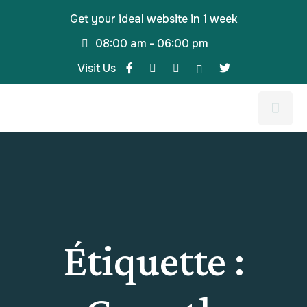
Get your ideal website in 1 week
08:00 am - 06:00 pm
Visit Us
Étiquette :