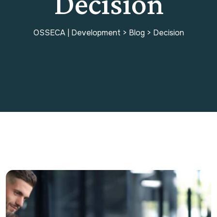
Decision
OSSECA | Development
>
Blog
>
Decision