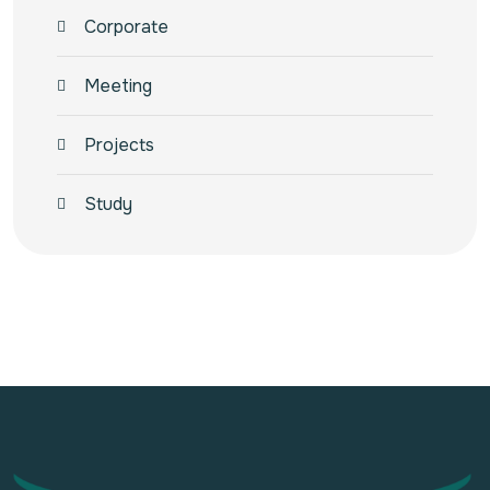
Corporate
Meeting
Projects
Study