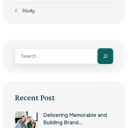
Study
Recent Post
Delivering Memorable and
Building Brand…