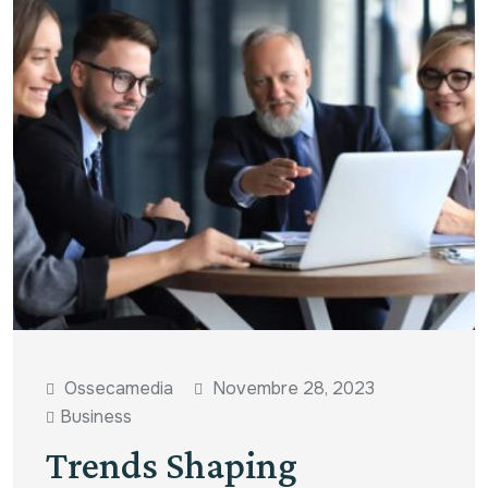
Ossecamedia
Novembre 28, 2023
Business
Trends Shaping