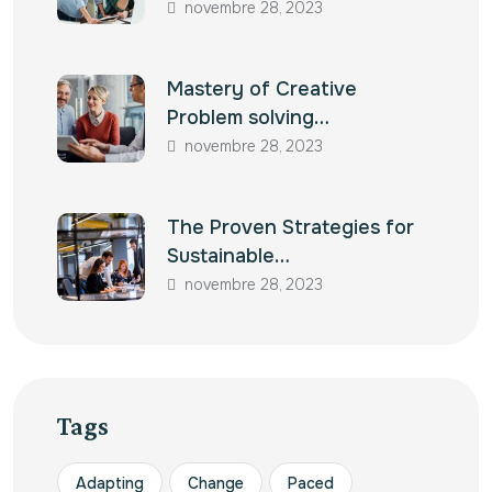
novembre 28, 2023
Mastery of Creative
Problem solving…
novembre 28, 2023
The Proven Strategies for
Sustainable…
novembre 28, 2023
Tags
Adapting
Change
Paced