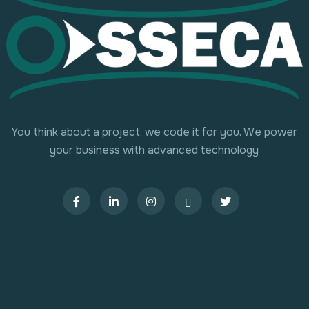
You think about a project, we code it for you. We power
your business with advanced technology