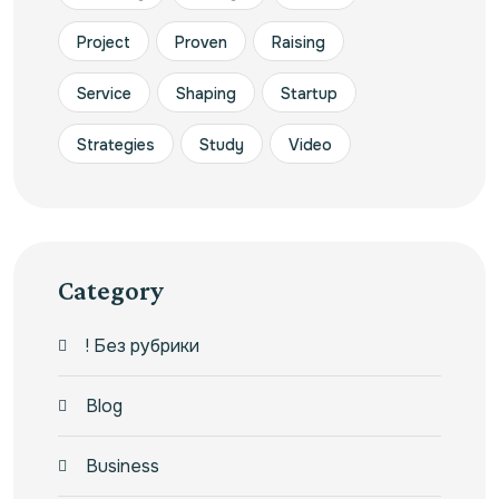
Project
Proven
Raising
Service
Shaping
Startup
Strategies
Study
Video
Category
! Без рубрики
Blog
Business