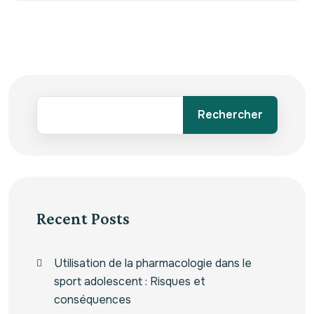
Rechercher
Recent Posts
Utilisation de la pharmacologie dans le
sport adolescent : Risques et
conséquences