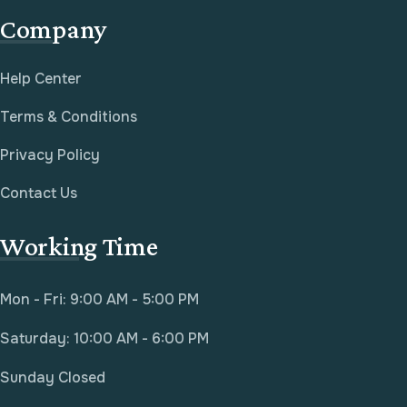
Company
Help Center
Terms & Conditions
Privacy Policy
Contact Us
Working Time
Mon - Fri: 9:00 AM - 5:00 PM
Saturday: 10:00 AM - 6:00 PM
Sunday Closed