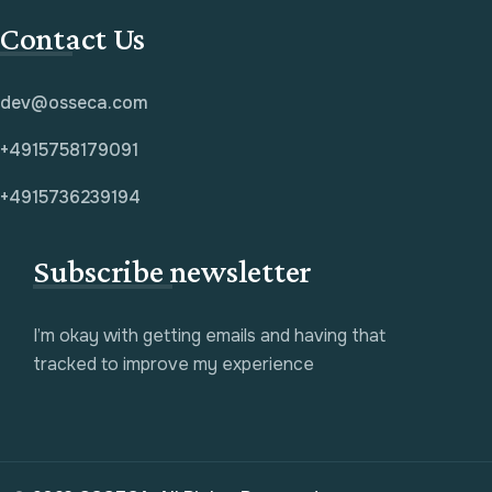
Contact Us
dev@osseca.com
+4915758179091
+4915736239194
Subscribe newsletter
I’m okay with getting emails and having that
tracked to improve my experience