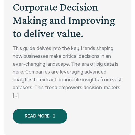
Corporate Decision
Making and Improving
to deliver value.
This guide delves into the key trends shaping
how businesses make critical decisions in an
ever-changing landscape. The era of big data is
here. Companies are leveraging advanced
analytics to extract actionable insights from vast
datasets. This trend empowers decision-makers
[...]
READ MORE