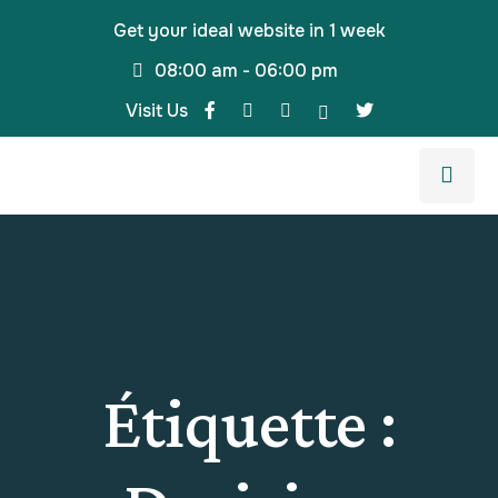
Get your ideal website in 1 week
08:00 am - 06:00 pm
Visit Us
Étiquette :