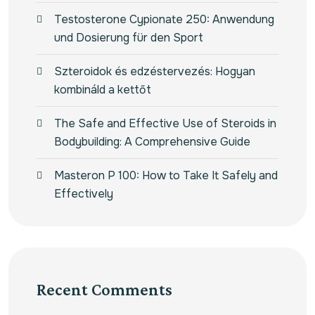
Testosterone Cypionate 250: Anwendung
und Dosierung für den Sport
Szteroidok és edzéstervezés: Hogyan
kombináld a kettőt
The Safe and Effective Use of Steroids in
Bodybuilding: A Comprehensive Guide
Masteron P 100: How to Take It Safely and
Effectively
Recent Comments