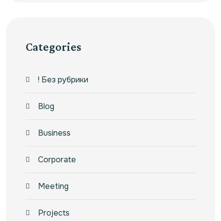
Categories
! Без рубрики
Blog
Business
Corporate
Meeting
Projects