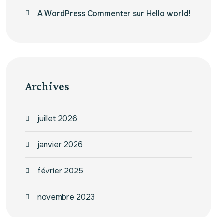
A WordPress Commenter
sur
Hello world!
Archives
juillet 2026
janvier 2026
février 2025
novembre 2023