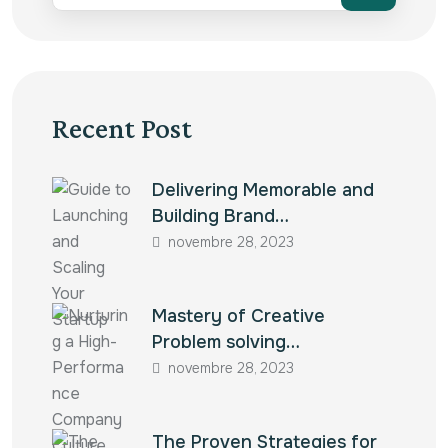
Recent Post
Delivering Memorable and
Building Brand…
novembre 28, 2023
Mastery of Creative
Problem solving…
novembre 28, 2023
The Proven Strategies for