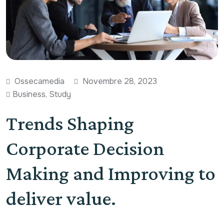
Ossecamedia
Novembre 28, 2023
Business
,
Study
Trends Shaping
Corporate Decision
Making and Improving to
deliver value.