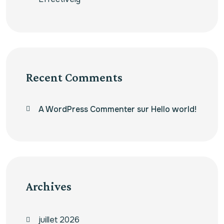
Recent Comments
A WordPress Commenter
sur
Hello world!
Archives
juillet 2026