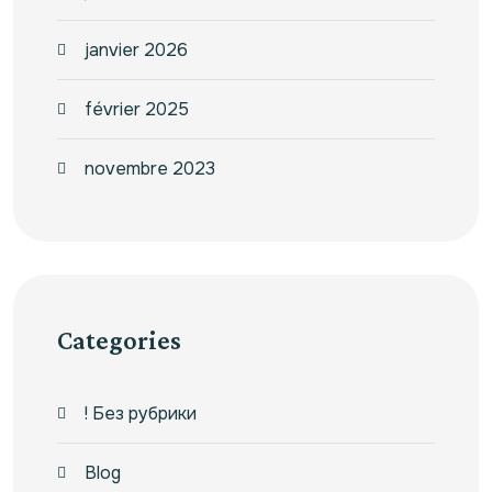
janvier 2026
février 2025
novembre 2023
Categories
! Без рубрики
Blog