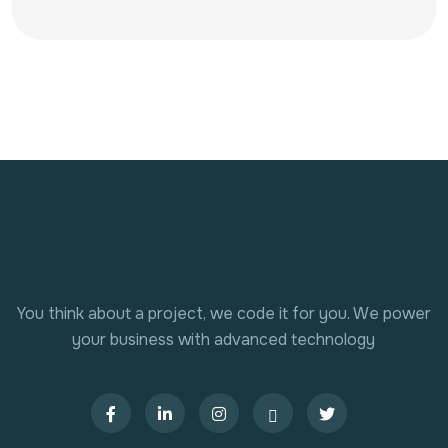
You think about a project, we code it for you. We power
your business with advanced technology