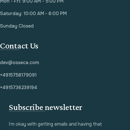
Mon - Fri: 9:00 AM - 5:00 PM
Saturday: 10:00 AM - 6:00 PM
Sunday Closed
Contact Us
dev@osseca.com
+4915758179091
+4915736239194
Subscribe newsletter
I’m okay with getting emails and having that