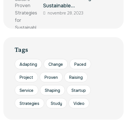
Sustainable…
novembre 28, 2023
Tags
Adapting
Change
Paced
Project
Proven
Raising
Service
Shaping
Startup
Strategies
Study
Video