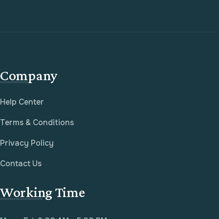
Company
Help Center
Terms & Conditions
Privacy Policy
Contact Us
Working Time