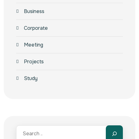
Business
Corporate
Meeting
Projects
Study