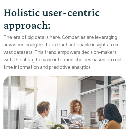
Holistic user-centric
approach:
The era of big data is here. Companies are leveraging
advanced analytics to extract actionable insights from
vast datasets. This trend empowers decision-makers
with the ability to make informed choices based on real-
time information and predictive analytics.