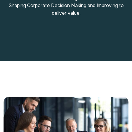
Shaping Corporate Decision Making and Improving to
deliver value.