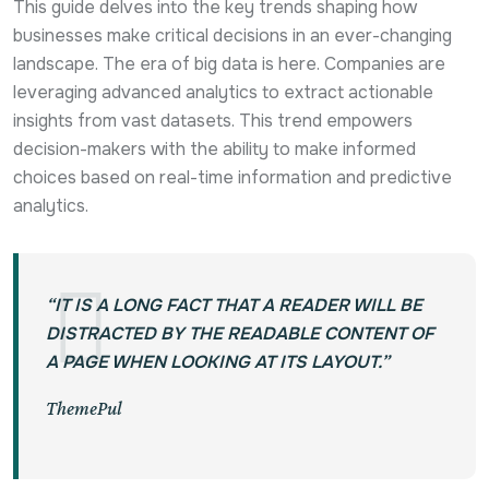
This guide delves into the key trends shaping how
businesses make critical decisions in an ever-changing
landscape. The era of big data is here. Companies are
leveraging advanced analytics to extract actionable
insights from vast datasets. This trend empowers
decision-makers with the ability to make informed
choices based on real-time information and predictive
analytics.
“IT IS A LONG FACT THAT A READER WILL BE
DISTRACTED BY THE READABLE CONTENT OF
A PAGE WHEN LOOKING AT ITS LAYOUT.”
ThemePul