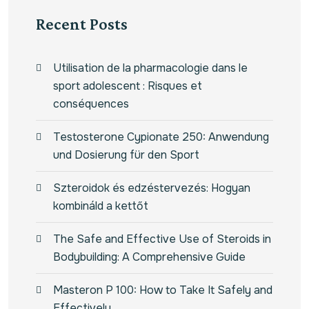
Recent Posts
Utilisation de la pharmacologie dans le
sport adolescent : Risques et
conséquences
Testosterone Cypionate 250: Anwendung
und Dosierung für den Sport
Szteroidok és edzéstervezés: Hogyan
kombináld a kettőt
The Safe and Effective Use of Steroids in
Bodybuilding: A Comprehensive Guide
Masteron P 100: How to Take It Safely and
Effectively