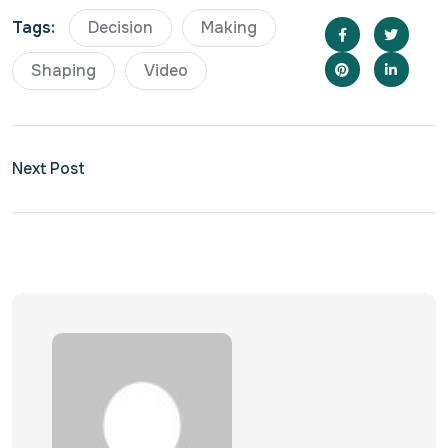
Tags:
Decision
Making
Shaping
Video
Next Post