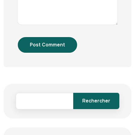
Post Comment
Rechercher