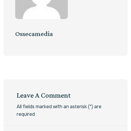
Ossecamedia
Leave A Comment
All fields marked with an asterisk (*) are
required