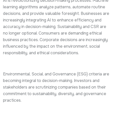
AI is revolutionizing decision-making processes. Machine
learning algorithms analyze patterns, automate routine
decisions, and provide valuable foresight. Businesses are
increasingly integrating AI to enhance efficiency and
accuracy in decision-making. Sustainability and CSR are
no longer optional. Consumers are demanding ethical
business practices. Corporate decisions are increasingly
influenced by the impact on the environment, social
responsibility, and ethical considerations.
Environmental, Social, and Governance (ESG) criteria are
becoming integral to decision-making. Investors and
stakeholders are scrutinizing companies based on their
commitment to sustainability, diversity, and governance
practices.