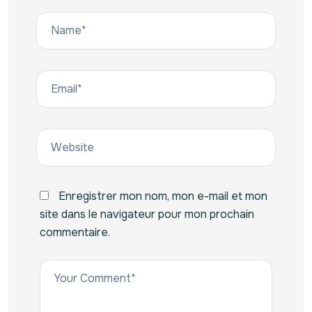
Enregistrer mon nom, mon e-mail et mon
site dans le navigateur pour mon prochain
commentaire.