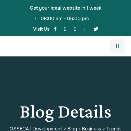
Get your ideal website in 1 week
08:00 am - 06:00 pm
Visit Us
Blog Details
OSSECA | Development
>
Blog
>
Business
>
Trends