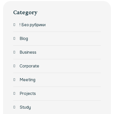
Category
! Без рубрики
Blog
Business
Corporate
Meeting
Projects
Study